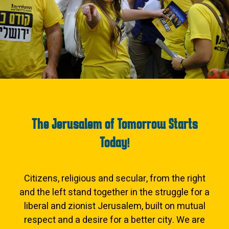
The Jerusalem of Tomorrow Starts
Today!
Citizens, religious and secular, from the right
and the left stand together in the struggle for a
liberal and zionist Jerusalem, built on mutual
respect and a desire for a better city. We are