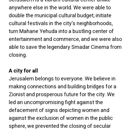
anywhere else in the world. We were able to
double the municipal cultural budget, initiate
cultural festivals in the city's neighborhoods,
turn Mahane Yehuda into a bustling center of
entertainment and commerce, and we were also
able to save the legendary Smadar Cinema from
closing.
A city for all
Jerusalem belongs to everyone. We believe in
making connections and building bridges for a
Zionist and prosperous future for the city. We
led an uncompromising fight against the
defacement of signs depicting women and
against the exclusion of women in the public
sphere, we prevented the closing of secular