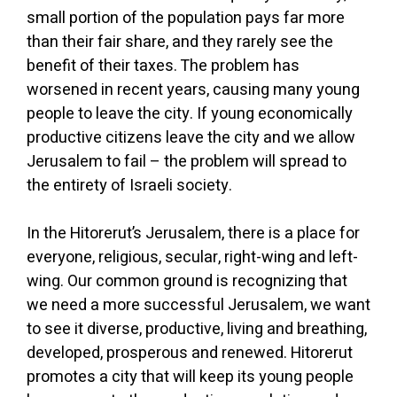
small portion of the population pays far more
than their fair share, and they rarely see the
benefit of their taxes. The problem has
worsened in recent years, causing many young
people to leave the city. If young economically
productive citizens leave the city and we allow
Jerusalem to fail – the problem will spread to
the entirety of Israeli society.
In the Hitorerut’s Jerusalem, there is a place for
everyone, religious, secular, right-wing and left-
wing. Our common ground is recognizing that
we need a more successful Jerusalem, we want
to see it diverse, productive, living and breathing,
developed, prosperous and renewed. Hitorerut
promotes a city that will keep its young people