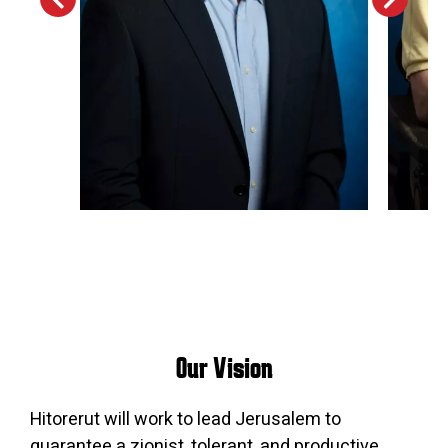
Our Vision
Hitorerut will work to lead Jerusalem to
guarantee a zionist, tolerant, and productive