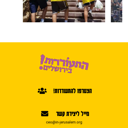
הצטרפו להתעוררות!
מייל ליצירת קשר
ceo@in-jerusalem.org