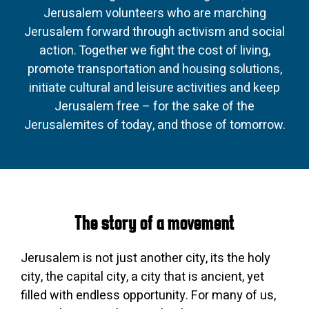
Jerusalem volunteers who are marching
Jerusalem forward through activism and social
action. Together we fight the cost of living,
promote transportation and housing solutions,
initiate cultural and leisure activities and keep
Jerusalem free – for the sake of the
Jerusalemites of today, and those of tomorrow.
The story of a movement
Jerusalem is not just another city, its the holy
city, the capital city, a city that is ancient, yet
filled with endless opportunity. For many of us,