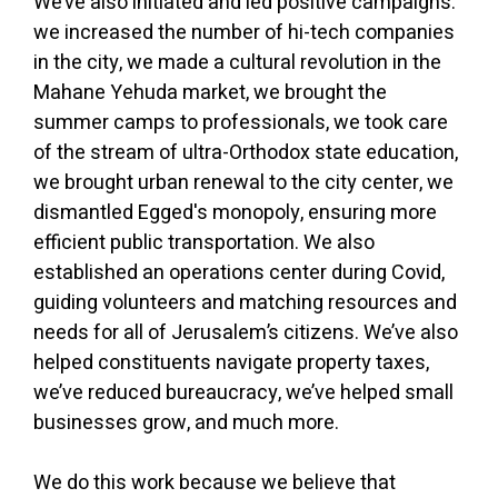
We’ve also initiated and led positive campaigns:
we increased the number of hi-tech companies
in the city, we made a cultural revolution in the
Mahane Yehuda market, we brought the
summer camps to professionals, we took care
of the stream of ultra-Orthodox state education,
we brought urban renewal to the city center, we
dismantled Egged's monopoly, ensuring more
efficient public transportation. We also
established an operations center during Covid,
guiding volunteers and matching resources and
needs for all of Jerusalem’s citizens. We’ve also
helped constituents navigate property taxes,
we’ve reduced bureaucracy, we’ve helped small
businesses grow, and much more.
We do this work because we believe that