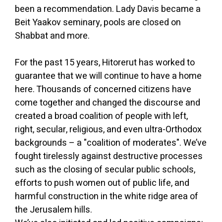
been a recommendation. Lady Davis became a
Beit Yaakov seminary, pools are closed on
Shabbat and more.
For the past 15 years, Hitorerut has worked to
guarantee that we will continue to have a home
here. Thousands of concerned citizens have
come together and changed the discourse and
created a broad coalition of people with left,
right, secular, religious, and even ultra-Orthodox
backgrounds – a "coalition of moderates". We’ve
fought tirelessly against destructive processes
such as the closing of secular public schools,
efforts to push women out of public life, and
harmful construction in the white ridge area of
the Jerusalem hills.