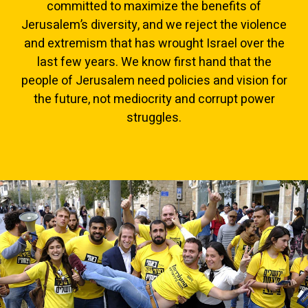
committed to maximize the benefits of
Jerusalem’s diversity, and we reject the violence
and extremism that has wrought Israel over the
last few years. We know first hand that the
people of Jerusalem need policies and vision for
the future, not mediocrity and corrupt power
struggles.