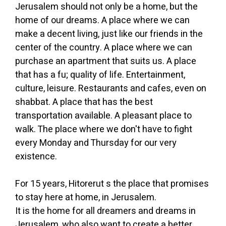
Jerusalem should not only be a home, but the
home of our dreams. A place where we can
make a decent living, just like our friends in the
center of the country. A place where we can
purchase an apartment that suits us. A place
that has a fu; quality of life. Entertainment,
culture, leisure. Restaurants and cafes, even on
shabbat. A place that has the best
transportation available. A pleasant place to
walk. The place where we don't have to fight
every Monday and Thursday for our very
existence.
For 15 years, Hitorerut s the place that promises
to stay here at home, in Jerusalem.
It is the home for all dreamers and dreams in
Jerusalem, who also want to create a better