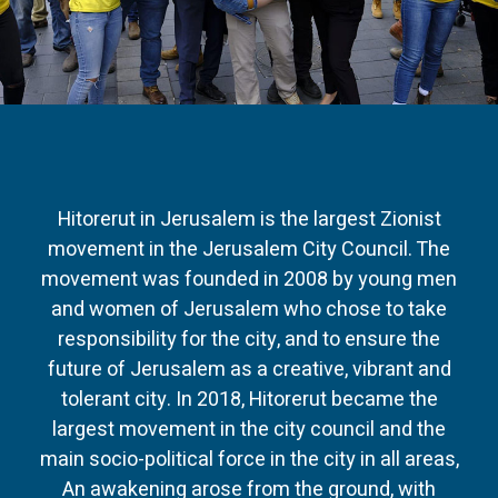
Hitorerut in Jerusalem is the largest Zionist
movement in the Jerusalem City Council. The
movement was founded in 2008 by young men
and women of Jerusalem who chose to take
responsibility for the city, and to ensure the
future of Jerusalem as a creative, vibrant and
tolerant city. In 2018, Hitorerut became the
largest movement in the city council and the
main socio-political force in the city in all areas,
An awakening arose from the ground, with