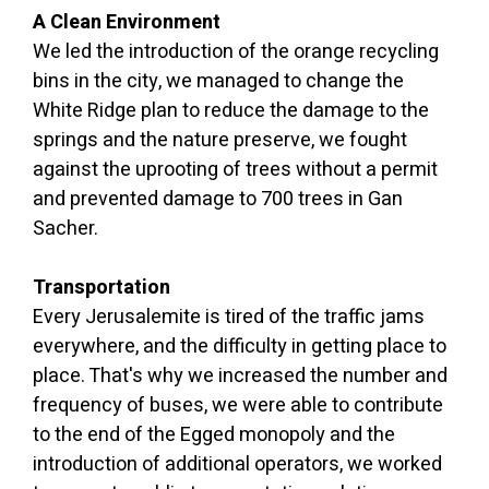
A Clean Environment
We led the introduction of the orange recycling
bins in the city, we managed to change the
White Ridge plan to reduce the damage to the
springs and the nature preserve, we fought
against the uprooting of trees without a permit
and prevented damage to 700 trees in Gan
Sacher.
Transportation
Every Jerusalemite is tired of the traffic jams
everywhere, and the difficulty in getting place to
place. That's why we increased the number and
frequency of buses, we were able to contribute
to the end of the Egged monopoly and the
introduction of additional operators, we worked