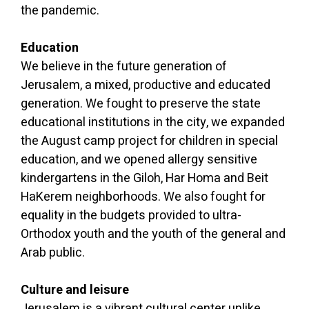
the pandemic.
Education
We believe in the future generation of
Jerusalem, a mixed, productive and educated
generation. We fought to preserve the state
educational institutions in the city, we expanded
the August camp project for children in special
education, and we opened allergy sensitive
kindergartens in the Giloh, Har Homa and Beit
HaKerem neighborhoods. We also fought for
equality in the budgets provided to ultra-
Orthodox youth and the youth of the general and
Arab public.
Culture and leisure
Jerusalem is a vibrant cultural center unlike