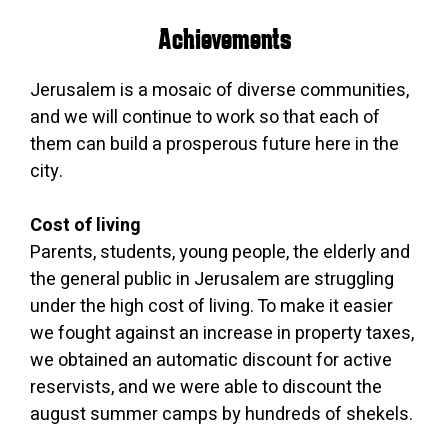
Achievements
Jerusalem is a mosaic of diverse communities,
and we will continue to work so that each of
them can build a prosperous future here in the
city.
Cost of living
Parents, students, young people, the elderly and
the general public in Jerusalem are struggling
under the high cost of living. To make it easier
we fought against an increase in property taxes,
we obtained an automatic discount for active
reservists, and we were able to discount the
august summer camps by hundreds of shekels.