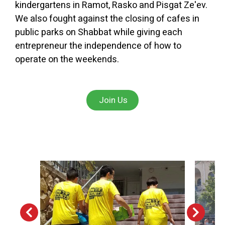
kindergartens in Ramot, Rasko and Pisgat Ze'ev.
We also fought against the closing of cafes in
public parks on Shabbat while giving each
entrepreneur the independence of how to
operate on the weekends.
Join Us