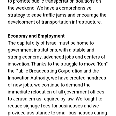
to promote public transportation solutions on
the weekend. We have a comprehensive
strategy to ease traffic jams and encourage the
development of transportation infrastructure.
Economy and Employment
The capital city of Israel must be home to
government institutions, with a stable and
strong economy, advanced jobs and centers of
innovation. Thanks to the struggle to move "Kan"
the Public Broadcasting Corporation and the
Innovation Authority, we have created hundreds
of new jobs. we continue to demand the
immediate relocation of all government offices
to Jerusalem as required by law. We fought to
reduce signage fees for businesses and we
provided assistance to small businesses during