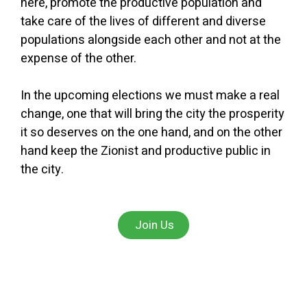
here, promote the productive population and
take care of the lives of different and diverse
populations alongside each other and not at the
expense of the other.
In the upcoming elections we must make a real
change, one that will bring the city the prosperity
it so deserves on the one hand, and on the other
hand keep the Zionist and productive public in
the city.
Join Us