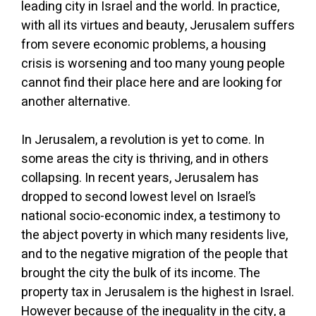
leading city in Israel and the world. In practice,
with all its virtues and beauty, Jerusalem suffers
from severe economic problems, a housing
crisis is worsening and too many young people
cannot find their place here and are looking for
another alternative.
In Jerusalem, a revolution is yet to come. In
some areas the city is thriving, and in others
collapsing. In recent years, Jerusalem has
dropped to second lowest level on Israel’s
national socio-economic index, a testimony to
the abject poverty in which many residents live,
and to the negative migration of the people that
brought the city the bulk of its income. The
property tax in Jerusalem is the highest in Israel.
However because of the inequality in the city, a