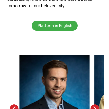
tomorrow for our beloved city.
Platform in English