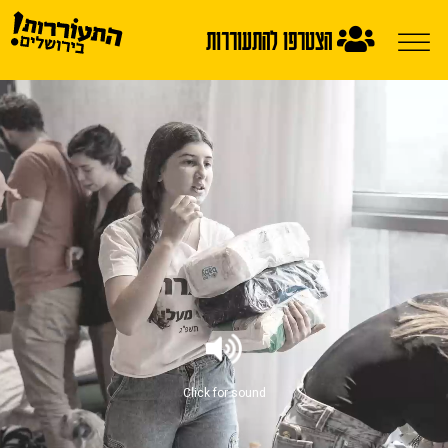
הצטרפו להתעוררות
Click for sound