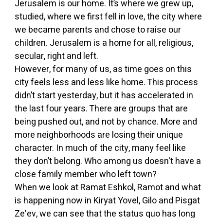
Jerusalem is our home. It’s where we grew up,
studied, where we first fell in love, the city where
we became parents and chose to raise our
children. Jerusalem is a home for all, religious,
secular, right and left.
However, for many of us, as time goes on this
city feels less and less like home. This process
didn’t start yesterday, but it has accelerated in
the last four years. There are groups that are
being pushed out, and not by chance. More and
more neighborhoods are losing their unique
character. In much of the city, many feel like
they don’t belong. Who among us doesn't have a
close family member who left town?
When we look at Ramat Eshkol, Ramot and what
is happening now in Kiryat Yovel, Gilo and Pisgat
Ze'ev, we can see that the status quo has long