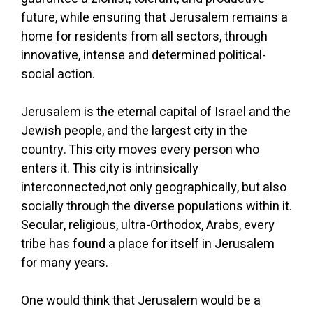
future, while ensuring that Jerusalem remains a
home for residents from all sectors, through
innovative, intense and determined political-
social action.
Jerusalem is the eternal capital of Israel and the
Jewish people, and the largest city in the
country. This city moves every person who
enters it. This city is intrinsically
interconnected,not only geographically, but also
socially through the diverse populations within it.
Secular, religious, ultra-Orthodox, Arabs, every
tribe has found a place for itself in Jerusalem
for many years.
One would think that Jerusalem would be a