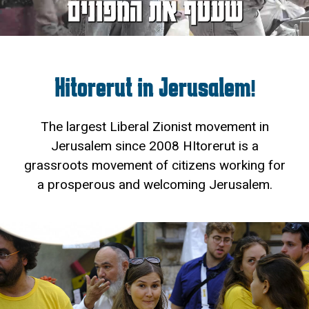
Hitorerut in Jerusalem!
The largest Liberal Zionist movement in
Jerusalem since 2008 HItorerut is a
grassroots movement of citizens working for
a prosperous and welcoming Jerusalem.